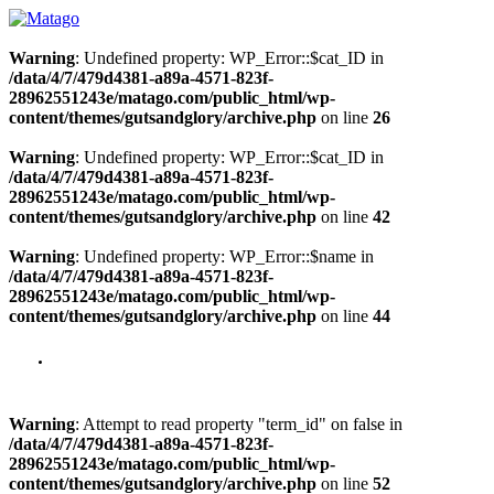
Warning
: Undefined property: WP_Error::$cat_ID in
/data/4/7/479d4381-a89a-4571-823f-
28962551243e/matago.com/public_html/wp-
content/themes/gutsandglory/archive.php
on line
26
Warning
: Undefined property: WP_Error::$cat_ID in
/data/4/7/479d4381-a89a-4571-823f-
28962551243e/matago.com/public_html/wp-
content/themes/gutsandglory/archive.php
on line
42
Warning
: Undefined property: WP_Error::$name in
/data/4/7/479d4381-a89a-4571-823f-
28962551243e/matago.com/public_html/wp-
content/themes/gutsandglory/archive.php
on line
44
Warning
: Attempt to read property "term_id" on false in
/data/4/7/479d4381-a89a-4571-823f-
28962551243e/matago.com/public_html/wp-
content/themes/gutsandglory/archive.php
on line
52