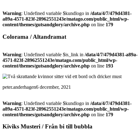
Warning
: Undefined variable $kundlogo in
/data/4/7/479d4381-
a89a-4571-823f-28962551243e/matago.com/public_html/wp-
content/themes/gutsandglory/archive.php
on line
179
Colorama / Altandramat
Warning
: Undefined variable $is_link in
/data/4/7/479d4381-a89a-
4571-823f-28962551243e/matago.com/public_html/wp-
content/themes/gutsandglory/archive.php
on line
193
peter.anderhagen
6 december, 2021
Warning
: Undefined variable $kundlogo in
/data/4/7/479d4381-
a89a-4571-823f-28962551243e/matago.com/public_html/wp-
content/themes/gutsandglory/archive.php
on line
179
Kiviks Musteri / Från bi till bubbla