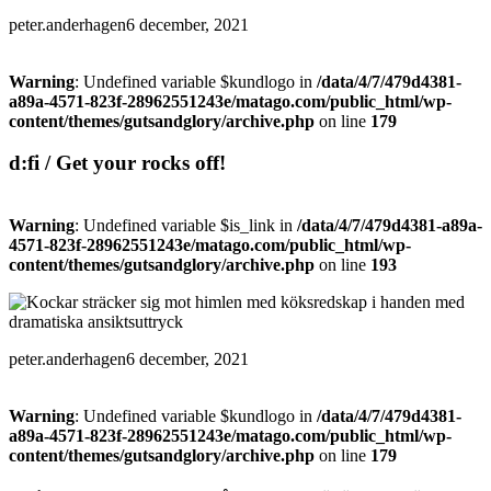
peter.anderhagen
6 december, 2021
Warning
: Undefined variable $kundlogo in
/data/4/7/479d4381-
a89a-4571-823f-28962551243e/matago.com/public_html/wp-
content/themes/gutsandglory/archive.php
on line
179
d:fi / Get your rocks off!
Warning
: Undefined variable $is_link in
/data/4/7/479d4381-a89a-
4571-823f-28962551243e/matago.com/public_html/wp-
content/themes/gutsandglory/archive.php
on line
193
peter.anderhagen
6 december, 2021
Warning
: Undefined variable $kundlogo in
/data/4/7/479d4381-
a89a-4571-823f-28962551243e/matago.com/public_html/wp-
content/themes/gutsandglory/archive.php
on line
179