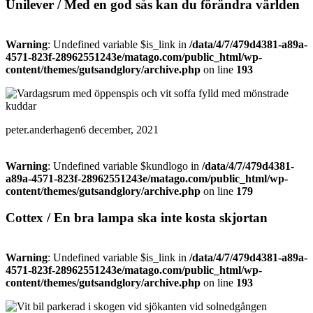
Unilever / Med en god sås kan du förändra världen
Warning
: Undefined variable $is_link in
/data/4/7/479d4381-a89a-
4571-823f-28962551243e/matago.com/public_html/wp-
content/themes/gutsandglory/archive.php
on line
193
peter.anderhagen
6 december, 2021
Warning
: Undefined variable $kundlogo in
/data/4/7/479d4381-
a89a-4571-823f-28962551243e/matago.com/public_html/wp-
content/themes/gutsandglory/archive.php
on line
179
Cottex / En bra lampa ska inte kosta skjortan
Warning
: Undefined variable $is_link in
/data/4/7/479d4381-a89a-
4571-823f-28962551243e/matago.com/public_html/wp-
content/themes/gutsandglory/archive.php
on line
193