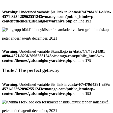
Warning
: Undefined variable $is_link in
/data/4/7/479d4381-a89a-
4571-823f-28962551243e/matago.com/public_html/wp-
content/themes/gutsandglory/archive.php
on line
193
peter.anderhagen
6 december, 2021
Warning
: Undefined variable $kundlogo in
/data/4/7/479d4381-
a89a-4571-823f-28962551243e/matago.com/public_html/wp-
content/themes/gutsandglory/archive.php
on line
179
Thule / The perfect getaway
Warning
: Undefined variable $is_link in
/data/4/7/479d4381-a89a-
4571-823f-28962551243e/matago.com/public_html/wp-
content/themes/gutsandglory/archive.php
on line
193
peter.anderhagen
6 december, 2021