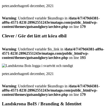
peter.anderhagen
6 december, 2021
Warning
: Undefined variable $kundlogo in
/data/4/7/479d4381-
a89a-4571-823f-28962551243e/matago.com/public_html/wp-
content/themes/gutsandglory/archive.php
on line
179
Clever / Gör det lätt att köra elbil
Warning
: Undefined variable $is_link in
/data/4/7/479d4381-a89a-
4571-823f-28962551243e/matago.com/public_html/wp-
content/themes/gutsandglory/archive.php
on line
193
peter.anderhagen
6 december, 2021
Warning
: Undefined variable $kundlogo in
/data/4/7/479d4381-
a89a-4571-823f-28962551243e/matago.com/public_html/wp-
content/themes/gutsandglory/archive.php
on line
179
Landskrona BoIS / Branding & Identitet