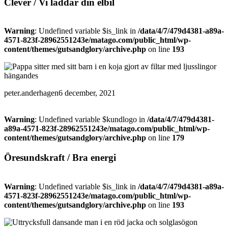
Clever / Vi laddar din elbil
Warning
: Undefined variable $is_link in
/data/4/7/479d4381-a89a-
4571-823f-28962551243e/matago.com/public_html/wp-
content/themes/gutsandglory/archive.php
on line
193
peter.anderhagen
6 december, 2021
Warning
: Undefined variable $kundlogo in
/data/4/7/479d4381-
a89a-4571-823f-28962551243e/matago.com/public_html/wp-
content/themes/gutsandglory/archive.php
on line
179
Öresundskraft / Bra energi
Warning
: Undefined variable $is_link in
/data/4/7/479d4381-a89a-
4571-823f-28962551243e/matago.com/public_html/wp-
content/themes/gutsandglory/archive.php
on line
193