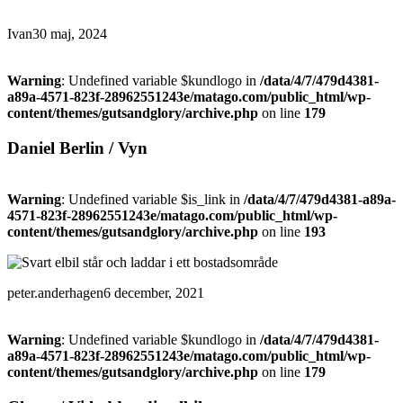
Ivan
30 maj, 2024
Warning
: Undefined variable $kundlogo in
/data/4/7/479d4381-
a89a-4571-823f-28962551243e/matago.com/public_html/wp-
content/themes/gutsandglory/archive.php
on line
179
Daniel Berlin / Vyn
Warning
: Undefined variable $is_link in
/data/4/7/479d4381-a89a-
4571-823f-28962551243e/matago.com/public_html/wp-
content/themes/gutsandglory/archive.php
on line
193
peter.anderhagen
6 december, 2021
Warning
: Undefined variable $kundlogo in
/data/4/7/479d4381-
a89a-4571-823f-28962551243e/matago.com/public_html/wp-
content/themes/gutsandglory/archive.php
on line
179