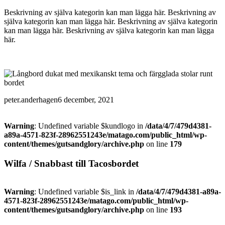
Beskrivning av själva kategorin kan man lägga här. Beskrivning av
själva kategorin kan man lägga här. Beskrivning av själva kategorin
kan man lägga här. Beskrivning av själva kategorin kan man lägga
här.
peter.anderhagen
6 december, 2021
Warning
: Undefined variable $kundlogo in
/data/4/7/479d4381-
a89a-4571-823f-28962551243e/matago.com/public_html/wp-
content/themes/gutsandglory/archive.php
on line
179
Wilfa / Snabbast till Tacosbordet
Warning
: Undefined variable $is_link in
/data/4/7/479d4381-a89a-
4571-823f-28962551243e/matago.com/public_html/wp-
content/themes/gutsandglory/archive.php
on line
193