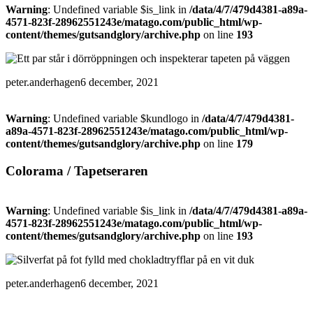
Warning
: Undefined variable $is_link in
/data/4/7/479d4381-a89a-
4571-823f-28962551243e/matago.com/public_html/wp-
content/themes/gutsandglory/archive.php
on line
193
peter.anderhagen
6 december, 2021
Warning
: Undefined variable $kundlogo in
/data/4/7/479d4381-
a89a-4571-823f-28962551243e/matago.com/public_html/wp-
content/themes/gutsandglory/archive.php
on line
179
Colorama / Tapetseraren
Warning
: Undefined variable $is_link in
/data/4/7/479d4381-a89a-
4571-823f-28962551243e/matago.com/public_html/wp-
content/themes/gutsandglory/archive.php
on line
193
peter.anderhagen
6 december, 2021