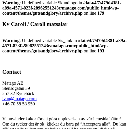
Warning
: Undefined variable $kundlogo in
/data/4/7/479d4381-
a89a-4571-823f-28962551243e/matago.com/public_html/wp-
content/themes/gutsandglory/archive.php
on line
179
Kv Caroli / Caroli matsalar
Warning
: Undefined variable $is_link in
/data/4/7/479d4381-a89a-
4571-823f-28962551243e/matago.com/public_html/wp-
content/themes/gutsandglory/archive.php
on line
193
Contact
Matago AB
Stensögatan 39
257 32 Rydebäck
ivan@matago.com
+46 70 58 58 950
Kakor
Vi använder kakor för att göra upplevelsen av vår hemsida bättre!
Om du tycker det är ok, klickar du bara på ”Acceptera alla”. Du kan