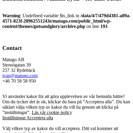
Warning
: Undefined variable $is_link in
/data/4/7/479d4381-a89a-
4571-823f-28962551243e/matago.com/public_html/wp-
content/themes/gutsandglory/archive.php
on line
193
Contact
Matago AB
Stensögatan 39
257 32 Rydebäck
ivan@matago.com
+46 70 58 58 950
Kakor
Vi använder kakor för att göra upplevelsen av vår hemsida bättre!
Om du tycker det är ok, klickar du bara på ”Acceptera alla”. Du kan
såklart välja vilken typ av kakor du vill ha genom att klicka på
”inställningar”.
Läs vår cookie policy
Inställningar
Acceptera alla
Kakor
Välj vilken typ av kakor du vill acceptera. Ditt val kommer att