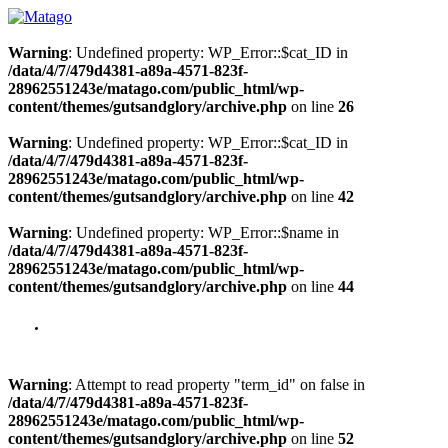
Warning
: Undefined property: WP_Error::$cat_ID in
/data/4/7/479d4381-a89a-4571-823f-
28962551243e/matago.com/public_html/wp-
content/themes/gutsandglory/archive.php
on line
26
Warning
: Undefined property: WP_Error::$cat_ID in
/data/4/7/479d4381-a89a-4571-823f-
28962551243e/matago.com/public_html/wp-
content/themes/gutsandglory/archive.php
on line
42
Warning
: Undefined property: WP_Error::$name in
/data/4/7/479d4381-a89a-4571-823f-
28962551243e/matago.com/public_html/wp-
content/themes/gutsandglory/archive.php
on line
44
Warning
: Attempt to read property "term_id" on false in
/data/4/7/479d4381-a89a-4571-823f-
28962551243e/matago.com/public_html/wp-
content/themes/gutsandglory/archive.php
on line
52