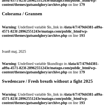
a89a-4571-823f-28962551243e/matago.com/public_html/wp-
content/themes/gutsandglory/archive.php
on line
179
Colorama / Grannen
Warning
: Undefined variable $is_link in
/data/4/7/479d4381-a89a-
4571-823f-28962551243e/matago.com/public_html/wp-
content/themes/gutsandglory/archive.php
on line
193
Ivan
8 maj, 2025
Warning
: Undefined variable $kundlogo in
/data/4/7/479d4381-
a89a-4571-823f-28962551243e/matago.com/public_html/wp-
content/themes/gutsandglory/archive.php
on line
179
Swedencare / Fresh breath without a fight 2025
Warning
: Undefined variable $is_link in
/data/4/7/479d4381-a89a-
4571-823f-28962551243e/matago.com/public_html/wp-
content/themes/gutsandglory/archive.php
on line
193