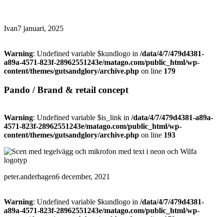
Ivan
7 januari, 2025
Warning
: Undefined variable $kundlogo in
/data/4/7/479d4381-
a89a-4571-823f-28962551243e/matago.com/public_html/wp-
content/themes/gutsandglory/archive.php
on line
179
Pando / Brand & retail concept
Warning
: Undefined variable $is_link in
/data/4/7/479d4381-a89a-
4571-823f-28962551243e/matago.com/public_html/wp-
content/themes/gutsandglory/archive.php
on line
193
peter.anderhagen
6 december, 2021
Warning
: Undefined variable $kundlogo in
/data/4/7/479d4381-
a89a-4571-823f-28962551243e/matago.com/public_html/wp-