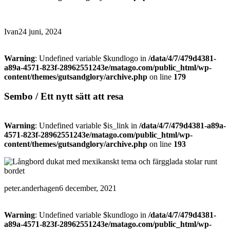
Ivan
24 juni, 2024
Warning
: Undefined variable $kundlogo in
/data/4/7/479d4381-
a89a-4571-823f-28962551243e/matago.com/public_html/wp-
content/themes/gutsandglory/archive.php
on line
179
Sembo / Ett nytt sätt att resa
Warning
: Undefined variable $is_link in
/data/4/7/479d4381-a89a-
4571-823f-28962551243e/matago.com/public_html/wp-
content/themes/gutsandglory/archive.php
on line
193
peter.anderhagen
6 december, 2021
Warning
: Undefined variable $kundlogo in
/data/4/7/479d4381-
a89a-4571-823f-28962551243e/matago.com/public_html/wp-