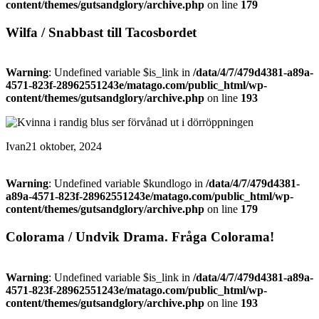
content/themes/gutsandglory/archive.php
on line
179
Wilfa / Snabbast till Tacosbordet
Warning
: Undefined variable $is_link in
/data/4/7/479d4381-a89a-
4571-823f-28962551243e/matago.com/public_html/wp-
content/themes/gutsandglory/archive.php
on line
193
Ivan
21 oktober, 2024
Warning
: Undefined variable $kundlogo in
/data/4/7/479d4381-
a89a-4571-823f-28962551243e/matago.com/public_html/wp-
content/themes/gutsandglory/archive.php
on line
179
Colorama / Undvik Drama. Fråga Colorama!
Warning
: Undefined variable $is_link in
/data/4/7/479d4381-a89a-
4571-823f-28962551243e/matago.com/public_html/wp-
content/themes/gutsandglory/archive.php
on line
193