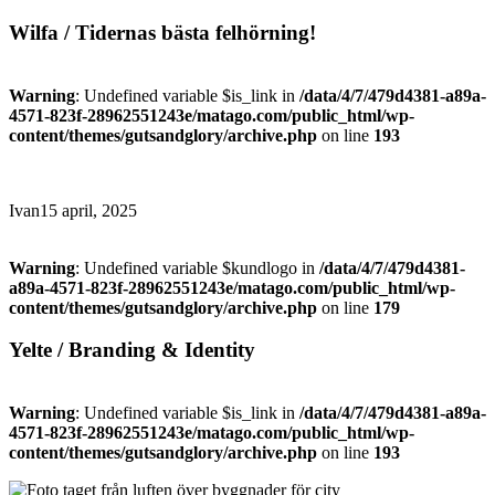
Wilfa / Tidernas bästa felhörning!
Warning
: Undefined variable $is_link in
/data/4/7/479d4381-a89a-
4571-823f-28962551243e/matago.com/public_html/wp-
content/themes/gutsandglory/archive.php
on line
193
Ivan
15 april, 2025
Warning
: Undefined variable $kundlogo in
/data/4/7/479d4381-
a89a-4571-823f-28962551243e/matago.com/public_html/wp-
content/themes/gutsandglory/archive.php
on line
179
Yelte / Branding & Identity
Warning
: Undefined variable $is_link in
/data/4/7/479d4381-a89a-
4571-823f-28962551243e/matago.com/public_html/wp-
content/themes/gutsandglory/archive.php
on line
193