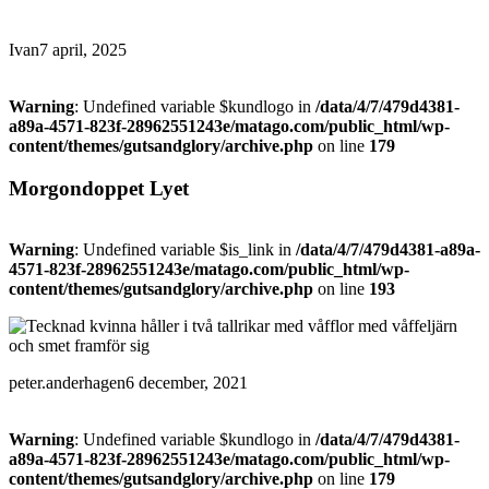
Ivan
7 april, 2025
Warning
: Undefined variable $kundlogo in
/data/4/7/479d4381-
a89a-4571-823f-28962551243e/matago.com/public_html/wp-
content/themes/gutsandglory/archive.php
on line
179
Morgondoppet Lyet
Warning
: Undefined variable $is_link in
/data/4/7/479d4381-a89a-
4571-823f-28962551243e/matago.com/public_html/wp-
content/themes/gutsandglory/archive.php
on line
193
peter.anderhagen
6 december, 2021
Warning
: Undefined variable $kundlogo in
/data/4/7/479d4381-
a89a-4571-823f-28962551243e/matago.com/public_html/wp-
content/themes/gutsandglory/archive.php
on line
179