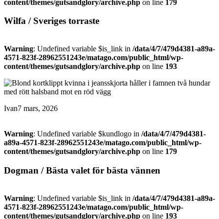
content/themes/gutsandglory/archive.php
on line
179
Wilfa / Sveriges torraste
Warning
: Undefined variable $is_link in
/data/4/7/479d4381-a89a-
4571-823f-28962551243e/matago.com/public_html/wp-
content/themes/gutsandglory/archive.php
on line
193
Ivan
7 mars, 2026
Warning
: Undefined variable $kundlogo in
/data/4/7/479d4381-
a89a-4571-823f-28962551243e/matago.com/public_html/wp-
content/themes/gutsandglory/archive.php
on line
179
Dogman / Bästa valet för bästa vännen
Warning
: Undefined variable $is_link in
/data/4/7/479d4381-a89a-
4571-823f-28962551243e/matago.com/public_html/wp-
content/themes/gutsandglory/archive.php
on line
193