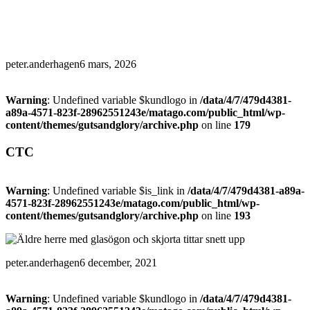
peter.anderhagen
6 mars, 2026
Warning
: Undefined variable $kundlogo in
/data/4/7/479d4381-
a89a-4571-823f-28962551243e/matago.com/public_html/wp-
content/themes/gutsandglory/archive.php
on line
179
CTC
Warning
: Undefined variable $is_link in
/data/4/7/479d4381-a89a-
4571-823f-28962551243e/matago.com/public_html/wp-
content/themes/gutsandglory/archive.php
on line
193
peter.anderhagen
6 december, 2021
Warning
: Undefined variable $kundlogo in
/data/4/7/479d4381-