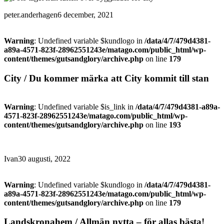
peter.anderhagen
6 december, 2021
Warning
: Undefined variable $kundlogo in
/data/4/7/479d4381-
a89a-4571-823f-28962551243e/matago.com/public_html/wp-
content/themes/gutsandglory/archive.php
on line
179
City / Du kommer märka att City kommit till stan
Warning
: Undefined variable $is_link in
/data/4/7/479d4381-a89a-
4571-823f-28962551243e/matago.com/public_html/wp-
content/themes/gutsandglory/archive.php
on line
193
Ivan
30 augusti, 2022
Warning
: Undefined variable $kundlogo in
/data/4/7/479d4381-
a89a-4571-823f-28962551243e/matago.com/public_html/wp-
content/themes/gutsandglory/archive.php
on line
179
Landskronahem / Allmän nytta – för allas bästa!