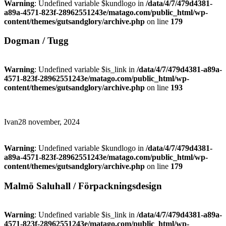
Warning
: Undefined variable $kundlogo in
/data/4/7/479d4381-
a89a-4571-823f-28962551243e/matago.com/public_html/wp-
content/themes/gutsandglory/archive.php
on line
179
Dogman / Tugg
Warning
: Undefined variable $is_link in
/data/4/7/479d4381-a89a-
4571-823f-28962551243e/matago.com/public_html/wp-
content/themes/gutsandglory/archive.php
on line
193
Ivan
28 november, 2024
Warning
: Undefined variable $kundlogo in
/data/4/7/479d4381-
a89a-4571-823f-28962551243e/matago.com/public_html/wp-
content/themes/gutsandglory/archive.php
on line
179
Malmö Saluhall / Förpackningsdesign
Warning
: Undefined variable $is_link in
/data/4/7/479d4381-a89a-
4571-823f-28962551243e/matago.com/public_html/wp-