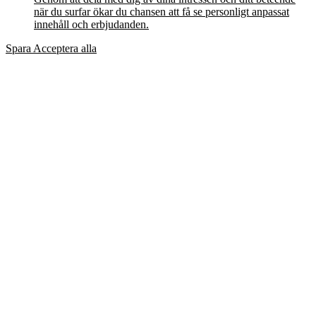
när du surfar ökar du chansen att få se personligt anpassat
innehåll och erbjudanden.
Spara
Acceptera alla