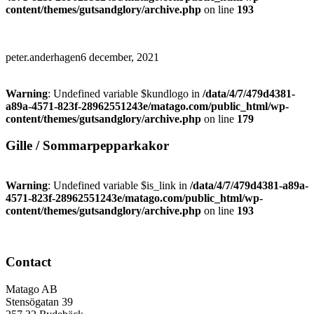
content/themes/gutsandglory/archive.php
on line
193
peter.anderhagen
6 december, 2021
Warning
: Undefined variable $kundlogo in
/data/4/7/479d4381-
a89a-4571-823f-28962551243e/matago.com/public_html/wp-
content/themes/gutsandglory/archive.php
on line
179
Gille / Sommarpepparkakor
Warning
: Undefined variable $is_link in
/data/4/7/479d4381-a89a-
4571-823f-28962551243e/matago.com/public_html/wp-
content/themes/gutsandglory/archive.php
on line
193
Contact
Matago AB
Stensögatan 39