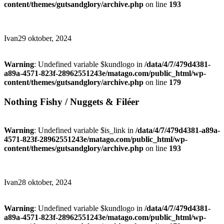
content/themes/gutsandglory/archive.php
on line
193
Ivan
29 oktober, 2024
Warning
: Undefined variable $kundlogo in
/data/4/7/479d4381-
a89a-4571-823f-28962551243e/matago.com/public_html/wp-
content/themes/gutsandglory/archive.php
on line
179
Nothing Fishy / Nuggets & Filéer
Warning
: Undefined variable $is_link in
/data/4/7/479d4381-a89a-
4571-823f-28962551243e/matago.com/public_html/wp-
content/themes/gutsandglory/archive.php
on line
193
Ivan
28 oktober, 2024
Warning
: Undefined variable $kundlogo in
/data/4/7/479d4381-
a89a-4571-823f-28962551243e/matago.com/public_html/wp-