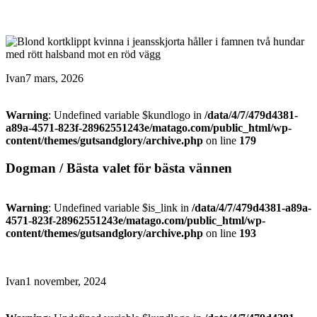
Ivan
7 mars, 2026
Warning
: Undefined variable $kundlogo in
/data/4/7/479d4381-
a89a-4571-823f-28962551243e/matago.com/public_html/wp-
content/themes/gutsandglory/archive.php
on line
179
Dogman / Bästa valet för bästa vännen
Warning
: Undefined variable $is_link in
/data/4/7/479d4381-a89a-
4571-823f-28962551243e/matago.com/public_html/wp-
content/themes/gutsandglory/archive.php
on line
193
Ivan
1 november, 2024