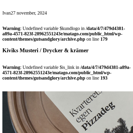
Ivan
27 november, 2024
Warning
: Undefined variable $kundlogo in
/data/4/7/479d4381-
a89a-4571-823f-28962551243e/matago.com/public_html/wp-
content/themes/gutsandglory/archive.php
on line
179
Kiviks Musteri / Drycker & krämer
Warning
: Undefined variable $is_link in
/data/4/7/479d4381-a89a-
4571-823f-28962551243e/matago.com/public_html/wp-
content/themes/gutsandglory/archive.php
on line
193