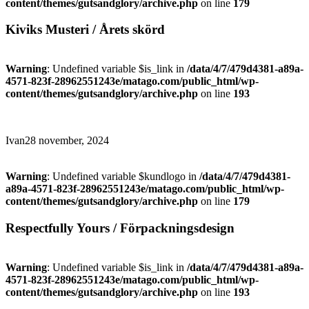
content/themes/gutsandglory/archive.php
on line
179
Kiviks Musteri / Årets skörd
Warning
: Undefined variable $is_link in
/data/4/7/479d4381-a89a-
4571-823f-28962551243e/matago.com/public_html/wp-
content/themes/gutsandglory/archive.php
on line
193
Ivan
28 november, 2024
Warning
: Undefined variable $kundlogo in
/data/4/7/479d4381-
a89a-4571-823f-28962551243e/matago.com/public_html/wp-
content/themes/gutsandglory/archive.php
on line
179
Respectfully Yours / Förpackningsdesign
Warning
: Undefined variable $is_link in
/data/4/7/479d4381-a89a-
4571-823f-28962551243e/matago.com/public_html/wp-
content/themes/gutsandglory/archive.php
on line
193