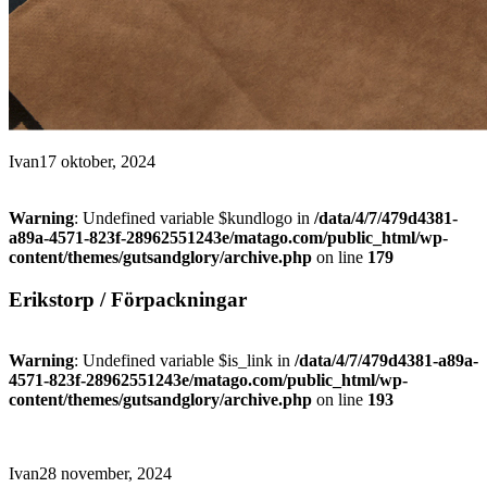
Ivan
17 oktober, 2024
Warning
: Undefined variable $kundlogo in
/data/4/7/479d4381-
a89a-4571-823f-28962551243e/matago.com/public_html/wp-
content/themes/gutsandglory/archive.php
on line
179
Erikstorp / Förpackningar
Warning
: Undefined variable $is_link in
/data/4/7/479d4381-a89a-
4571-823f-28962551243e/matago.com/public_html/wp-
content/themes/gutsandglory/archive.php
on line
193
Ivan
28 november, 2024