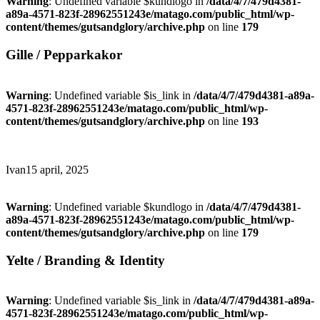
Warning
: Undefined variable $kundlogo in
/data/4/7/479d4381-
a89a-4571-823f-28962551243e/matago.com/public_html/wp-
content/themes/gutsandglory/archive.php
on line
179
Gille / Pepparkakor
Warning
: Undefined variable $is_link in
/data/4/7/479d4381-a89a-
4571-823f-28962551243e/matago.com/public_html/wp-
content/themes/gutsandglory/archive.php
on line
193
Ivan
15 april, 2025
Warning
: Undefined variable $kundlogo in
/data/4/7/479d4381-
a89a-4571-823f-28962551243e/matago.com/public_html/wp-
content/themes/gutsandglory/archive.php
on line
179
Yelte / Branding & Identity
Warning
: Undefined variable $is_link in
/data/4/7/479d4381-a89a-
4571-823f-28962551243e/matago.com/public_html/wp-