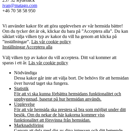
257 32 Rydebäck
ivan@matago.com
+46 70 58 58 950
Kakor
Vi använder kakor för att göra upplevelsen av vår hemsida bättre!
Om du tycker det är ok, klickar du bara på ”Acceptera alla”. Du kan
såklart välja vilken typ av kakor du vill ha genom att klicka på
”inställningar”.
Läs vår cookie policy
Inställningar
Acceptera alla
Kakor
Välj vilken typ av kakor du vill acceptera. Ditt val kommer att
sparas i ett år.
Läs vår cookie policy
Nödvändiga
Dessa kakor går inte att välja bort. De behövs för att hemsidan
över huvud taget ska fungera.
Statistik
För att vi ska kunna förbättra hemsidans funktionalitet och
uppbyggnad, baserat på hur hemsidan används.
Upplevelse
För att vår hemsida ska prestera så bra som möjligt under ditt
besök. Om du nekar de här kakorna kommer viss
funktionalitet att försvinna från hemsidan.
Marknadsföring
Genom att dela med dig av dina intressen och ditt beteende