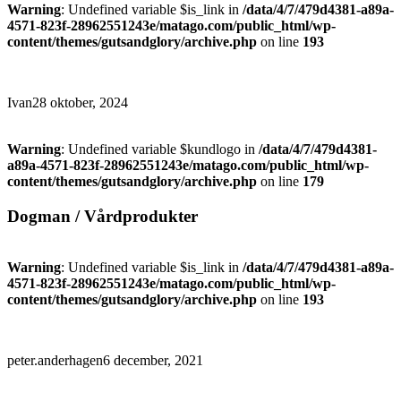
Warning
: Undefined variable $is_link in
/data/4/7/479d4381-a89a-
4571-823f-28962551243e/matago.com/public_html/wp-
content/themes/gutsandglory/archive.php
on line
193
Ivan
28 oktober, 2024
Warning
: Undefined variable $kundlogo in
/data/4/7/479d4381-
a89a-4571-823f-28962551243e/matago.com/public_html/wp-
content/themes/gutsandglory/archive.php
on line
179
Dogman / Vårdprodukter
Warning
: Undefined variable $is_link in
/data/4/7/479d4381-a89a-
4571-823f-28962551243e/matago.com/public_html/wp-
content/themes/gutsandglory/archive.php
on line
193
peter.anderhagen
6 december, 2021