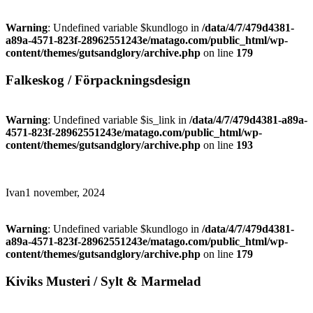
Warning
: Undefined variable $kundlogo in
/data/4/7/479d4381-
a89a-4571-823f-28962551243e/matago.com/public_html/wp-
content/themes/gutsandglory/archive.php
on line
179
Falkeskog / Förpackningsdesign
Warning
: Undefined variable $is_link in
/data/4/7/479d4381-a89a-
4571-823f-28962551243e/matago.com/public_html/wp-
content/themes/gutsandglory/archive.php
on line
193
Ivan
1 november, 2024
Warning
: Undefined variable $kundlogo in
/data/4/7/479d4381-
a89a-4571-823f-28962551243e/matago.com/public_html/wp-
content/themes/gutsandglory/archive.php
on line
179
Kiviks Musteri / Sylt & Marmelad