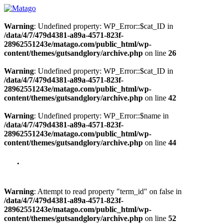
Warning
: Undefined property: WP_Error::$cat_ID in
/data/4/7/479d4381-a89a-4571-823f-
28962551243e/matago.com/public_html/wp-
content/themes/gutsandglory/archive.php
on line
26
Warning
: Undefined property: WP_Error::$cat_ID in
/data/4/7/479d4381-a89a-4571-823f-
28962551243e/matago.com/public_html/wp-
content/themes/gutsandglory/archive.php
on line
42
Warning
: Undefined property: WP_Error::$name in
/data/4/7/479d4381-a89a-4571-823f-
28962551243e/matago.com/public_html/wp-
content/themes/gutsandglory/archive.php
on line
44
Warning
: Attempt to read property "term_id" on false in
/data/4/7/479d4381-a89a-4571-823f-
28962551243e/matago.com/public_html/wp-
content/themes/gutsandglory/archive.php
on line
52