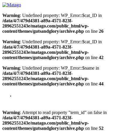
Warning
: Undefined property: WP_Error::$cat_ID in
/data/4/7/479d4381-a89a-4571-823f-
28962551243e/matago.com/public_html/wp-
content/themes/gutsandglory/archive.php
on line
26
Warning
: Undefined property: WP_Error::$cat_ID in
/data/4/7/479d4381-a89a-4571-823f-
28962551243e/matago.com/public_html/wp-
content/themes/gutsandglory/archive.php
on line
42
Warning
: Undefined property: WP_Error::$name in
/data/4/7/479d4381-a89a-4571-823f-
28962551243e/matago.com/public_html/wp-
content/themes/gutsandglory/archive.php
on line
44
Warning
: Attempt to read property "term_id" on false in
/data/4/7/479d4381-a89a-4571-823f-
28962551243e/matago.com/public_html/wp-
content/themes/gutsandglory/archive.php
on line
52