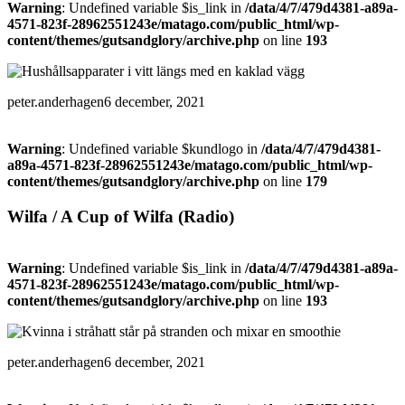
Warning
: Undefined variable $is_link in
/data/4/7/479d4381-a89a-
4571-823f-28962551243e/matago.com/public_html/wp-
content/themes/gutsandglory/archive.php
on line
193
peter.anderhagen
6 december, 2021
Warning
: Undefined variable $kundlogo in
/data/4/7/479d4381-
a89a-4571-823f-28962551243e/matago.com/public_html/wp-
content/themes/gutsandglory/archive.php
on line
179
Wilfa / A Cup of Wilfa (Radio)
Warning
: Undefined variable $is_link in
/data/4/7/479d4381-a89a-
4571-823f-28962551243e/matago.com/public_html/wp-
content/themes/gutsandglory/archive.php
on line
193
peter.anderhagen
6 december, 2021