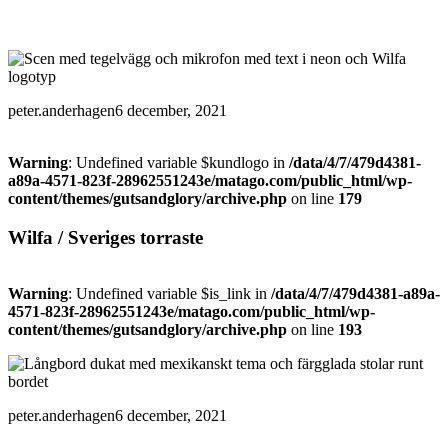
peter.anderhagen
6 december, 2021
Warning
: Undefined variable $kundlogo in
/data/4/7/479d4381-
a89a-4571-823f-28962551243e/matago.com/public_html/wp-
content/themes/gutsandglory/archive.php
on line
179
Wilfa / Sveriges torraste
Warning
: Undefined variable $is_link in
/data/4/7/479d4381-a89a-
4571-823f-28962551243e/matago.com/public_html/wp-
content/themes/gutsandglory/archive.php
on line
193
peter.anderhagen
6 december, 2021