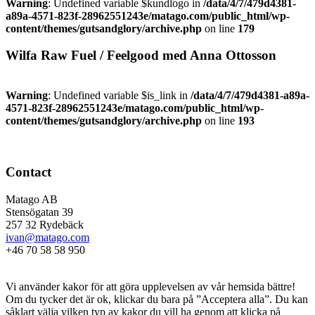
Warning
: Undefined variable $kundlogo in
/data/4/7/479d4381-
a89a-4571-823f-28962551243e/matago.com/public_html/wp-
content/themes/gutsandglory/archive.php
on line
179
Wilfa Raw Fuel / Feelgood med Anna Ottosson
Warning
: Undefined variable $is_link in
/data/4/7/479d4381-a89a-
4571-823f-28962551243e/matago.com/public_html/wp-
content/themes/gutsandglory/archive.php
on line
193
Contact
Matago AB
Stensögatan 39
257 32 Rydebäck
ivan@matago.com
+46 70 58 58 950
Kakor
Vi använder kakor för att göra upplevelsen av vår hemsida bättre!
Om du tycker det är ok, klickar du bara på ”Acceptera alla”. Du kan
såklart välja vilken typ av kakor du vill ha genom att klicka på