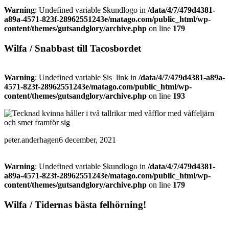
Warning
: Undefined variable $kundlogo in
/data/4/7/479d4381-
a89a-4571-823f-28962551243e/matago.com/public_html/wp-
content/themes/gutsandglory/archive.php
on line
179
Wilfa / Snabbast till Tacosbordet
Warning
: Undefined variable $is_link in
/data/4/7/479d4381-a89a-
4571-823f-28962551243e/matago.com/public_html/wp-
content/themes/gutsandglory/archive.php
on line
193
peter.anderhagen
6 december, 2021
Warning
: Undefined variable $kundlogo in
/data/4/7/479d4381-
a89a-4571-823f-28962551243e/matago.com/public_html/wp-
content/themes/gutsandglory/archive.php
on line
179
Wilfa / Tidernas bästa felhörning!