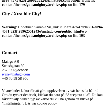
a89a-4571-823f-28962551243e/matago.com/public_html/wp-
content/themes/gutsandglory/archive.php
on line
179
City / Xtra blir City!
Warning
: Undefined variable $is_link in
/data/4/7/479d4381-a89a-
4571-823f-28962551243e/matago.com/public_html/wp-
content/themes/gutsandglory/archive.php
on line
193
Contact
Matago AB
Stensögatan 39
257 32 Rydebäck
ivan@matago.com
+46 70 58 58 950
Kakor
Vi använder kakor för att göra upplevelsen av vår hemsida bättre!
Om du tycker det är ok, klickar du bara på ”Acceptera alla”. Du kan
såklart välja vilken typ av kakor du vill ha genom att klicka på
”inställningar”.
Läs vår cookie policy