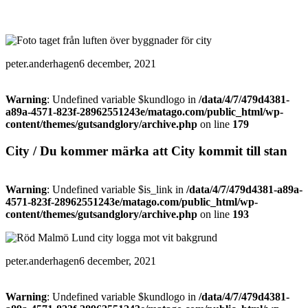
peter.anderhagen
6 december, 2021
Warning
: Undefined variable $kundlogo in
/data/4/7/479d4381-
a89a-4571-823f-28962551243e/matago.com/public_html/wp-
content/themes/gutsandglory/archive.php
on line
179
City / Du kommer märka att City kommit till stan
Warning
: Undefined variable $is_link in
/data/4/7/479d4381-a89a-
4571-823f-28962551243e/matago.com/public_html/wp-
content/themes/gutsandglory/archive.php
on line
193
peter.anderhagen
6 december, 2021
Warning
: Undefined variable $kundlogo in
/data/4/7/479d4381-