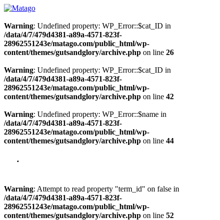
Warning
: Undefined property: WP_Error::$cat_ID in
/data/4/7/479d4381-a89a-4571-823f-
28962551243e/matago.com/public_html/wp-
content/themes/gutsandglory/archive.php
on line
26
Warning
: Undefined property: WP_Error::$cat_ID in
/data/4/7/479d4381-a89a-4571-823f-
28962551243e/matago.com/public_html/wp-
content/themes/gutsandglory/archive.php
on line
42
Warning
: Undefined property: WP_Error::$name in
/data/4/7/479d4381-a89a-4571-823f-
28962551243e/matago.com/public_html/wp-
content/themes/gutsandglory/archive.php
on line
44
Warning
: Attempt to read property "term_id" on false in
/data/4/7/479d4381-a89a-4571-823f-
28962551243e/matago.com/public_html/wp-
content/themes/gutsandglory/archive.php
on line
52